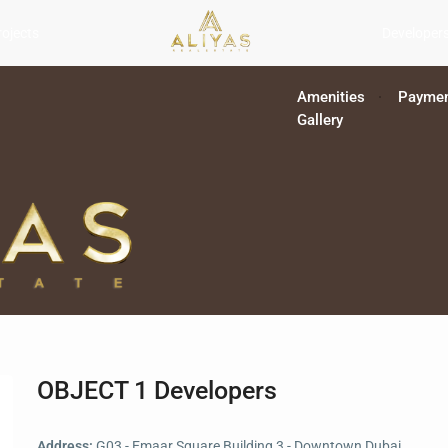
rojects
Developer
Amenities
Paymen
Gallery
OBJECT 1 Developers
Address:
G03 - Emaar Square Building 3 - Downtown Dubai,