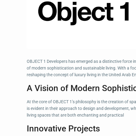
OBJECT 1 Developers has emerged as a distinctive force in 
of modern sophistication and sustainable living. With a fo
reshaping the concept of luxury living in the United Arab E
A Vision of Modern Sophisti
At the core of OBJECT 1’s philosophy is the creation of sp
is evident in their approach to design and development, wh
living spaces that are both enchanting and practical
Innovative Projects