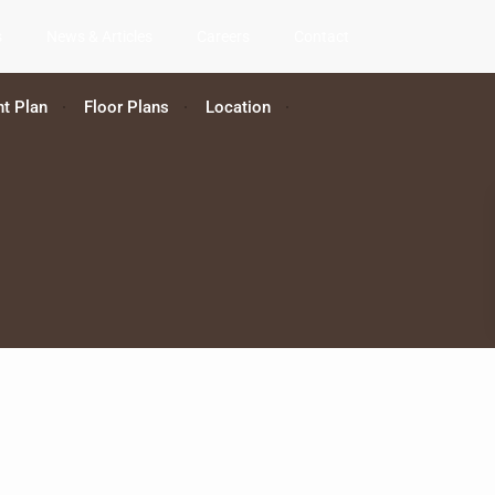
s
News & Articles
Careers
Contact
t Plan
Floor Plans
Location