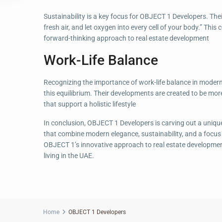
Sustainability is a key focus for OBJECT 1 Developers. Thei
fresh air, and let oxygen into every cell of your body.” Thi
forward-thinking approach to real estate development
Work-Life Balance
Recognizing the importance of work-life balance in modern
this equilibrium. Their developments are created to be mor
that support a holistic lifestyle
In conclusion, OBJECT 1 Developers is carving out a unique
that combine modern elegance, sustainability, and a focus o
OBJECT 1’s innovative approach to real estate development 
living in the UAE.
Home
OBJECT 1 Developers