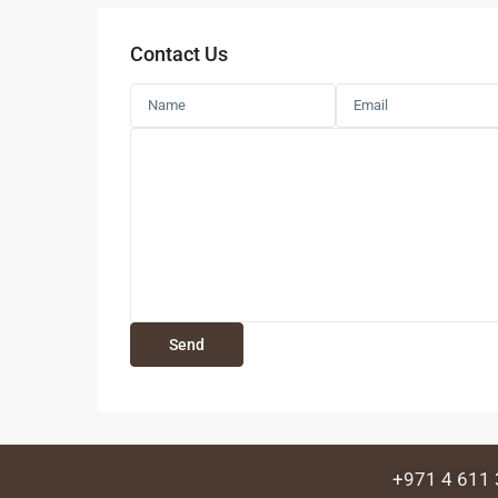
Contact Us
+971 4 611