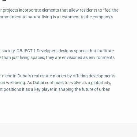
r projects incorporate elements that allow residents to “feel the
s commitment to natural living is a testament to the company’s
 society, OBJECT 1 Developers designs spaces that facilitate
e than just living spaces; they are envisioned as environments
 niche in Dubai’s real estate market by offering developments
n well-being. As Dubai continues to evolve as a global city,
positions it as a key player in shaping the future of urban