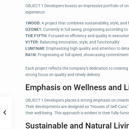
OBJECT 1 Developers boasts an impressive portfolio of ongo
experience:
1WOOD:
A project that combines sustainability, style, and 
OZONE1:
Currently in full swing, progressing according to
THE F1FTH:
Focused on efficiency and quality in executio
V1TER:
Balancing innovation, style, and functionality
LUM1NAR:
Emphasizing high quality and attention to deta
RA1N:
Progressing at full speed, showcasing commitment t
Each project reflects the company’s dedication to creating
strong focus on quality and timely delivery
Emphasis on Wellness and Li
OBJECT 1 Developers places a strong emphasis on creating
Their developments are designed as “Houses of Self-Care,” 
their well-being. This approach is evident in their fully-f
Sustainable and Natural Livi