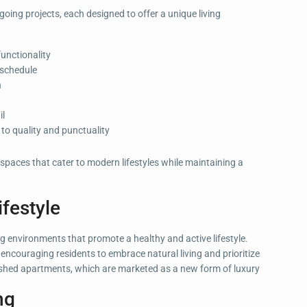
ing projects, each designed to offer a unique living
functionality
 schedule
n
il
o quality and punctuality
 spaces that cater to modern lifestyles while maintaining a
festyle
 environments that promote a healthy and active lifestyle.
encouraging residents to embrace natural living and prioritize
urnished apartments, which are marketed as a new form of luxury
ng