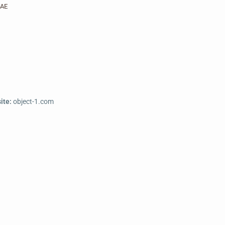
AE
ite:
object-1.com