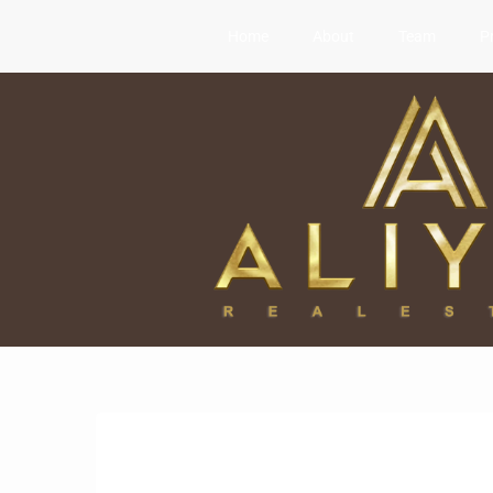
Home
About
Team
P