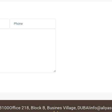
 3100
Office 218, Block B, Busines Village, DUBAI
info@aliyas