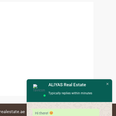
ALIYAS Real Estate
Typically replies within minutes
realestate.ae
Hi there!