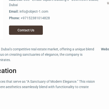
U
Dubai
Email:
info@object-1.com
Phone:
+97152381014828
Contact Us
Dubai’s competitive real estate market, offering a unique blend
Webs
cus on creating sanctuaries of elegance, the company is
mirates.
cation
aces that serve as “A Sanctuary of Modern Elegance.” This vision
ere aesthetics seamlessly blend with functionality to create